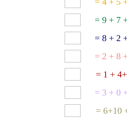
5 + 4 =
9 =
+
8 =
+
2
2 =
+
=
3
+
0