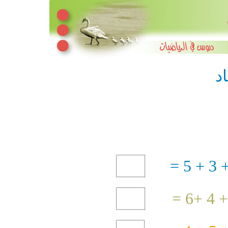
ج
3 + 5 =
4 +6 =
+