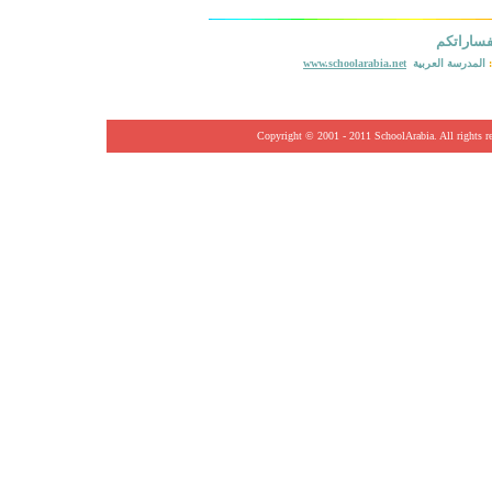
ستفسارا
www.schoolarabia.net
المدرسة العربية
Copyright © 2001
- 2011