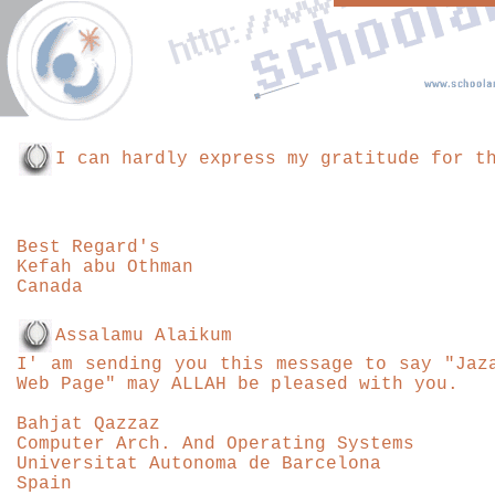
I can hardly express my gratitude for t
Best
Regard's
Kefah abu Othman
Canada
Assalamu Alaikum
I' am sending you this message to say "Jaz
Web Page" may ALLAH be pleased with you.
Bahjat Qazzaz
Computer Arch. And Operating Systems
Universitat Autonoma de Barcelona
Spain