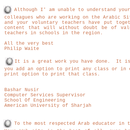
Although I' am unable to understand you
colleagues who are working on the Arabic Si
and your voluntary teachers have put toge
content that will without doubt be of val
teachers in schools in the region.
All the very best
Philip Waite
It is a great work you have done. It is
you add an option to print any class or in 
print option to print that class.
Bashar Nusir
Computer Services Supervisor
School Of Engineering
American University of Sharjah
To the most respected Arab educator in 