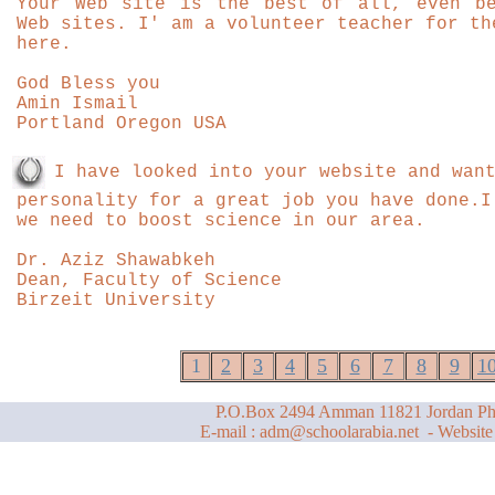
Your Web site is the best of all, even be
Web sites. I' am a volunteer teacher for th
here.
God Bless you
Amin Ismail
Portland Oregon USA
I have looked into your website and wan
personality for a great job you have done.I
we need to boost science in our area.
Dr. Aziz Shawabkeh
Dean, Faculty of Science
Birzeit University
1
2
3
4
5
6
7
8
9
1
P.O.Box 2494 Amman 11821 Jordan Ph
E-mail :
adm@schoolarabia.net
- Website 