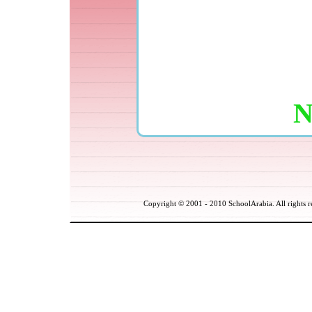
Copyright © 2001
- 2010