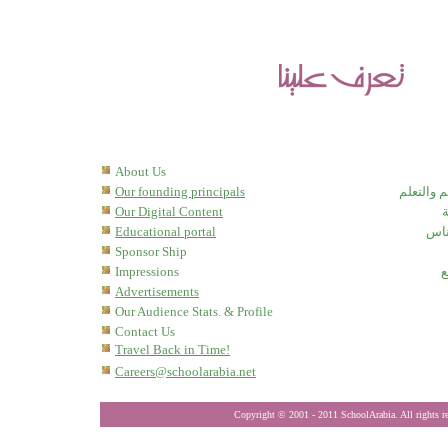
About Us
Our founding principals
بوابة الد
Our Digital Content
ه
Educational portal
مدر
Sponsor Ship
Impressions
إ
Advertisements
Our Audience Stats. & Profile
Contact Us
Travel Back in Time!
Careers@schoolarabia.net
Copyright © 2001
- 201
1